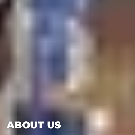
ABOUT US