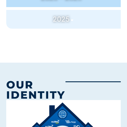
2025
OUR
IDENTITY