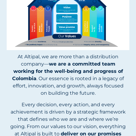
At Altipal, we are more than a distribution
company—
we are a committed team
working for the well-being and progress of
Colombia
. Our essence is rooted in a legacy of
effort, innovation, and growth, always focused
on building the future.
Every decision, every action, and every
achievement is driven by a strategic framework
that defines who we are and where we’re
going. From our values to our vision, everything
at Altipal is built to
deliver on our promises