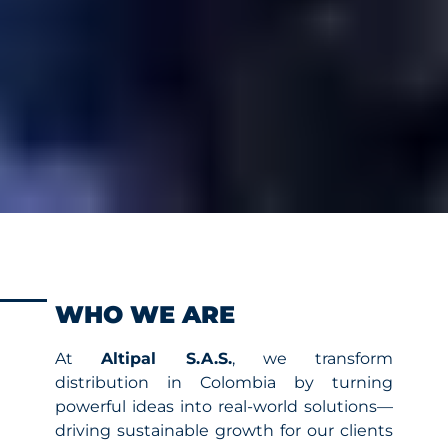
WHO WE ARE
At
Altipal S.A.S.
, we transform
distribution in Colombia by turning
powerful ideas into real-world solutions—
driving sustainable growth for our clients