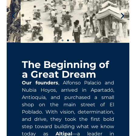
The Beginning of
a Great Dream
Our founders
, Alfonso Palacio and
Nubia Hoyos, arrived in Apartadó,
Antioquia, and purchased a small
shop on the main street of El
Poblado. With vision, determination,
and drive, they took the first bold
step toward building what we know
today as
Altipal
—a leader in