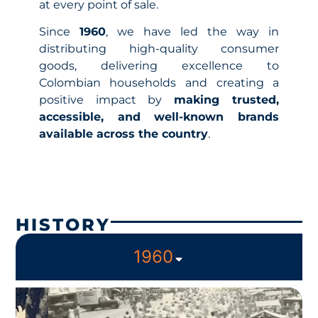
at every point of sale.
Since
1960
, we have led the way in
distributing high-quality consumer
goods, delivering excellence to
Colombian households and creating a
positive impact by
making trusted,
accessible, and well-known brands
available across the country
.
HISTORY
1960