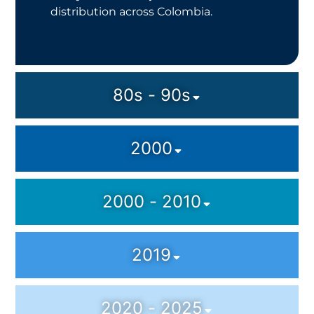
distribution across Colombia.
80s - 90s
2000
2000 - 2010
2019
2020 - 2025